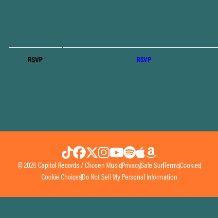
RSVP
RSVP
© 2026 Capitol Records / Chosen Music
Privacy
Safe Surf
Terms
Cookies
Cookie Choices
Do Not Sell My Personal Information