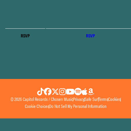
RSVP
RSVP
© 2026 Capitol Records / Chosen Music
Privacy
Safe Surf
Terms
Cookies
Cookie Choices
Do Not Sell My Personal Information