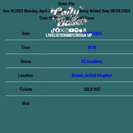
Enter Site
Nov 10 2023
Monday, April 8th, 2024 - O2 Academy Bristol
Date 08/04/2024
Time 19:00 Venue
View all News
Date
08/04/2024
LIVE
LISTEN
WATCH
SIGN UP
Time
19:00
Venue
O2 Academy
Location
Bristol, United Kingdom
Tickets
SOLD OUT
Map