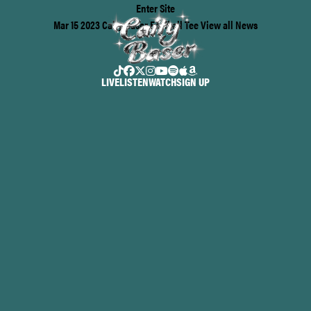
Enter Site
Mar 15 2023
Caity Baser Football Tee
View all News
LIVE
LISTEN
WATCH
SIGN UP