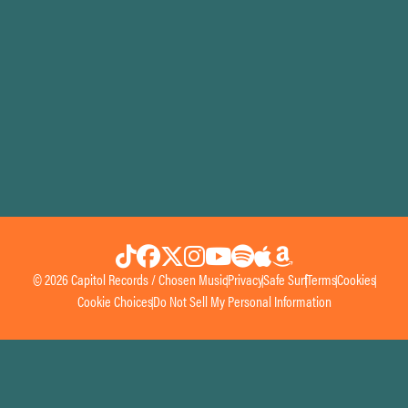
© 2026 Capitol Records / Chosen Music
Privacy
Safe Surf
Terms
Cookies
Cookie Choices
Do Not Sell My Personal Information